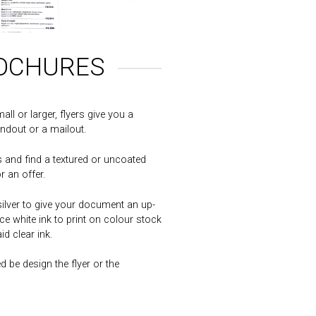
ROCHURES
ll or larger, flyers give you a
ndout or a mailout.
 and find a textured or uncoated
r an offer.
ilver to give your document an up-
e white ink to print on colour stock
d clear ink.
 be design the flyer or the